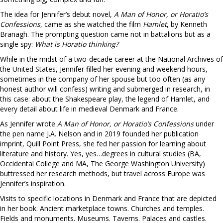
The idea for Jennifer’s debut novel,
A Man of Honor, or Horatio’s
Confessions
, came as she watched the film
Hamlet
, by Kenneth
Branagh. The prompting question came not in battalions but as a
single spy:
What is Horatio thinking?
While in the midst of a two-decade career at the National Archives of
the United States, Jennifer filled her evening and weekend hours,
sometimes in the company of her spouse but too often (as any
honest author will confess) writing and submerged in research, in
this case: about the Shakespeare play, the legend of Hamlet, and
every detail about life in medieval Denmark and France.
As Jennifer wrote
A Man of Honor, or Horatio’s Confessions
under
the pen name J.A. Nelson and in 2019 founded her publication
imprint, Quill Point Press, she fed her passion for learning about
literature and history. Yes, yes…degrees in cultural studies (BA,
Occidental College and MA, The George Washington University)
buttressed her research methods, but travel across Europe was
Jennifer’s inspiration.
Visits to specific locations in Denmark and France that are depicted
in her book. Ancient marketplace towns. Churches and temples.
Fields and monuments. Museums. Taverns. Palaces and castles.