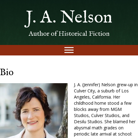
J. A. Nelson
Author of Historical Fiction
Bio
J. A. (Jennifer) Nelson grew-up in
Culver City, a suburb of Los
Angeles, California. Her
childhood home stood a few
blocks away from MGM
Studios, Culver Studios, and
Desilu Studios. She blamed her
abysmal math grades on
periodic late arrival at school: