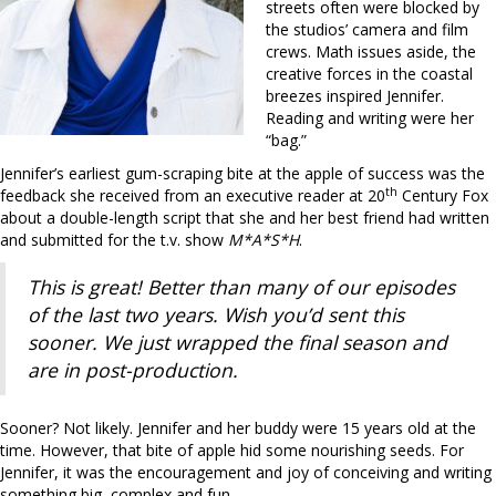
streets often were blocked by
the studios’ camera and film
crews. Math issues aside, the
creative forces in the coastal
breezes inspired Jennifer.
Reading and writing were her
“bag.”
Jennifer’s earliest gum-scraping bite at the apple of success was the
th
feedback she received from an executive reader at 20
Century Fox
about a double-length script that she and her best friend had written
and submitted for the t.v. show
M*A*S*H
.
This is great! Better than many of our episodes
of the last two years. Wish you’d sent this
sooner. We just wrapped the final season and
are in post-production.
Sooner? Not likely. Jennifer and her buddy were 15 years old at the
time. However, that bite of apple hid some nourishing seeds. For
Jennifer, it was the encouragement and joy of conceiving and writing
something big, complex and fun.