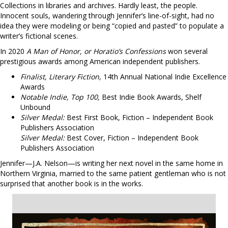
Collections in libraries and archives. Hardly least, the people.
Innocent souls, wandering through Jennifer’s line-of-sight, had no
idea they were modeling or being “copied and pasted” to populate a
writer’s fictional scenes.
In 2020
A Man of Honor, or Horatio’s Confessions
won several
prestigious awards among American independent publishers.
Finalist, Literary Fiction,
14th Annual National Indie Excellence
Awards
Notable Indie, Top 100,
Best Indie Book Awards, Shelf
Unbound
Silver Medal:
Best First Book, Fiction – Independent Book
Publishers Association
Silver Medal:
Best Cover, Fiction – Independent Book
Publishers Association
Jennifer—J.A. Nelson—is writing her next novel in the same home in
Northern Virginia, married to the same patient gentleman who is not
surprised that another book is in the works.